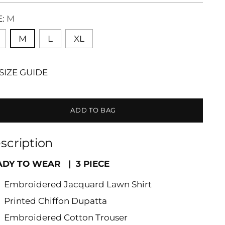
E:
M
M
L
XL
SIZE GUIDE
ADD TO BAG
scription
ADY TO WEAR | 3 PIECE
Embroidered Jacquard Lawn Shirt
Printed Chiffon Dupatta
Embroidered Cotton Trouser