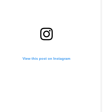
View this post on Instagram