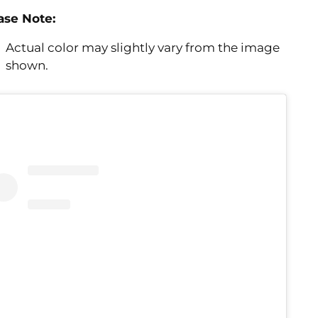
ase Note:
Actual color may slightly vary from the image
shown.