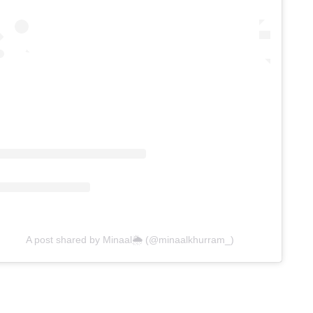
A post shared by Minaal🌦 (@minaalkhurram_)
ing
duct