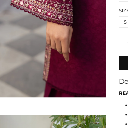
SIZ
S
De
RE