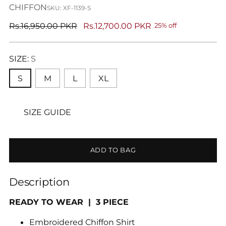
CHIFFON
SKU: XF-1139-S
Regular
Rs.16,950.00 PKR
Rs.12,700.00 PKR
25% off
price
SIZE:
S
S
M
L
XL
SIZE GUIDE
ADD TO BAG
Description
READY TO WEAR | 3 PIECE
Embroidered Chiffon Shirt