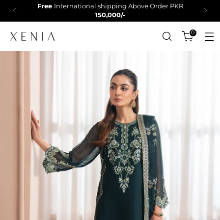
Free
International shipping Above Order PKR
150,000/-
0