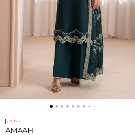
25% OFF
AMAAH