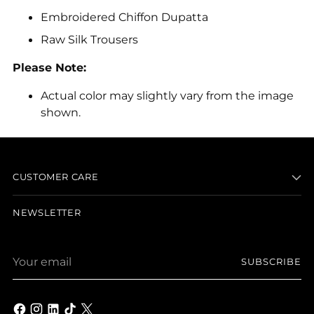
Embroidered Chiffon Dupatta
Raw Silk Trousers
Please Note:
Actual color may slightly vary from the image
shown.
Adding
product
to
CUSTOMER CARE
your
cart
NEWSLETTER
Your
SUBSCRIBE
email