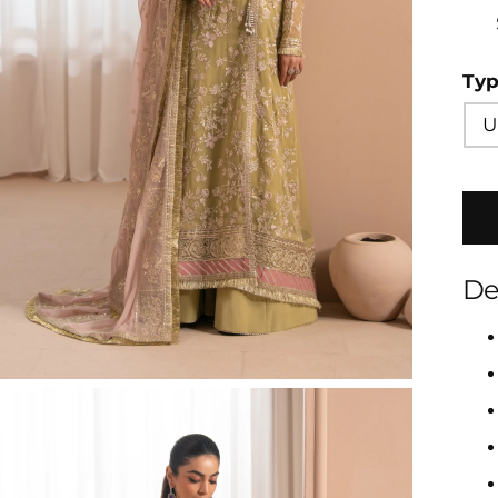
Ty
U
De