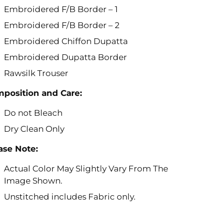
Embroidered F/B Border – 1
Embroidered F/B Border – 2
Embroidered Chiffon Dupatta
Embroidered Dupatta Border
Rawsilk Trouser
position and Care:
Do not Bleach
Dry Clean Only
ase Note:
Actual Color May Slightly Vary From The
Image Shown.
Unstitched includes Fabric only.