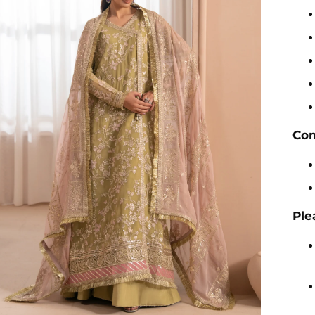
Com
Ple