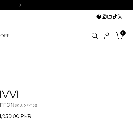
0
 OFF
IVVI
IFFON
SKU: XF-1158
ular
11,950.00 PKR
ce