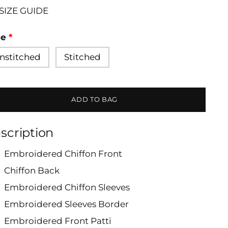
SIZE GUIDE
pe
nstitched
Stitched
ADD TO BAG
scription
Embroidered Chiffon Front
Chiffon Back
Embroidered Chiffon Sleeves
Embroidered Sleeves Border
Embroidered Front Patti